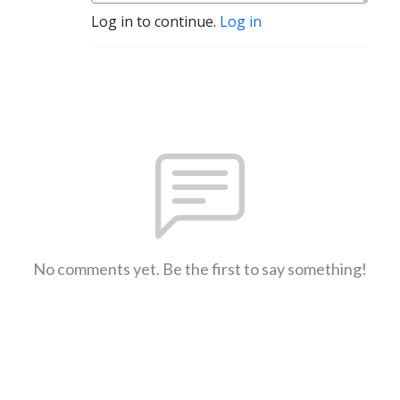
Log in to continue.
Log in
No comments yet. Be the first to say something!