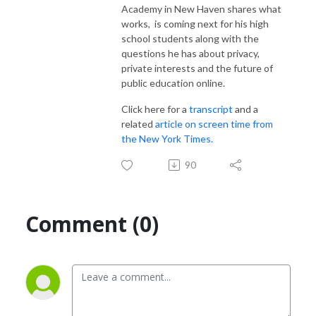
Academy in New Haven shares what
works, is coming next for his high
school students along with the
questions he has about privacy,
private interests and the future of
public education online.
Click here for a
transcript
and a
related
article on screen time from
the New York Times.
90
Comment (0)