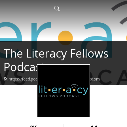
The Literacy Fellows
Podcast
https://feed.podbean.com/literacyfellows/feed.xml