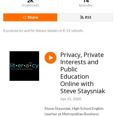
2K
14
Downloads
Episodes
Share
RSS
A podcast by and for literacy leaders in K-12 schools.
Privacy, Private
Interests and
Public
Education
Online with
Steve Staysniak
Apr 21, 2020
Steve Staysniak, High School English
teacher at Metropolitan Business