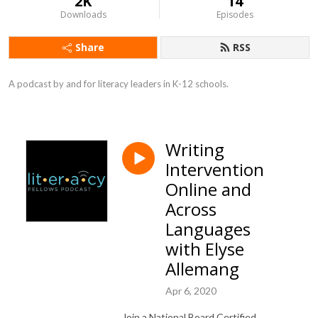
2K
14
Downloads
Episodes
Share
RSS
A podcast by and for literacy leaders in K-12 schools.
Writing
Intervention
Online and
Across
Languages
with Elyse
Allemang
Apr 6, 2020
Join a National Board Certified