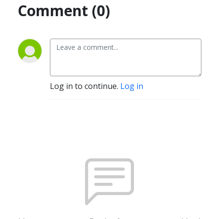
Comment (0)
Log in to continue.
Log in