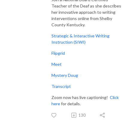
Teacher of the Deaf as she describes
her innovative approach to writing
interventions online from Shelby
County Kentucky.
Strategic & Interactive Writing
Instruction (SIWI)
Flipgrid
Meet
Mystery Doug
Transcript
Zoom now has live captioning!
Click
here
for details.
130