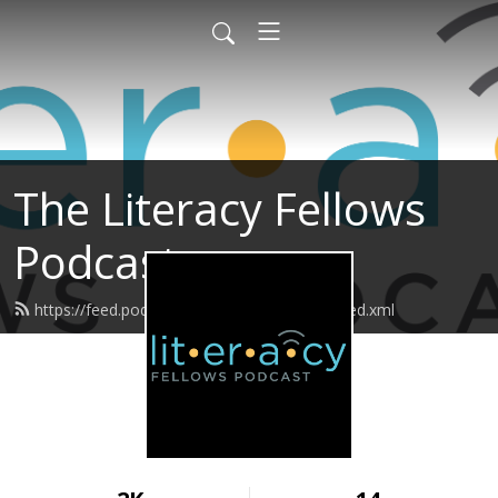
The Literacy Fellows
Podcast
https://feed.podbean.com/literacyfellows/feed.xml